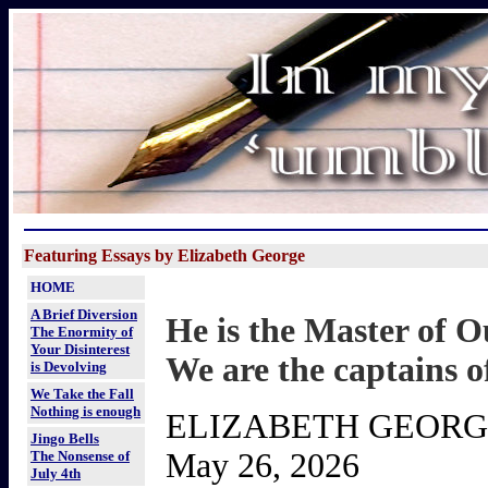
Featuring Essays by Elizabeth George
HOME
A Brief Diversion
He is the Master of O
The Enormity of
Your Disinterest
We are the captains o
is Devolving
We Take the Fall
Nothing is enough
ELIZABETH GEOR
Jingo Bells
May 26, 2026
The Nonsense of
July 4th