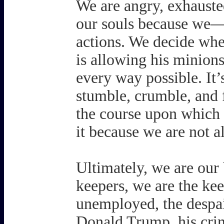
We are angry, exhausted
our souls because we
actions. We decide whet
is allowing his minions 
every way possible. I
stumble, crumble, and fa
the course upon which
it because we are not a
Ultimately, we are our 
keepers, we are the keep
unemployed, the despai
Donald Trump, his crim