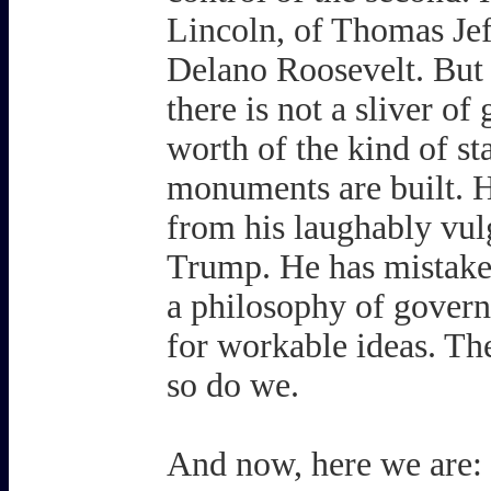
Lincoln, of Thomas Jef
Delano Roosevelt. But 
there is not a sliver of
worth of the kind of s
monuments are built. H
from his laughably vul
Trump. He has mistaken
a philosophy of governi
for workable ideas. The
so do we.
And now, here we are: 