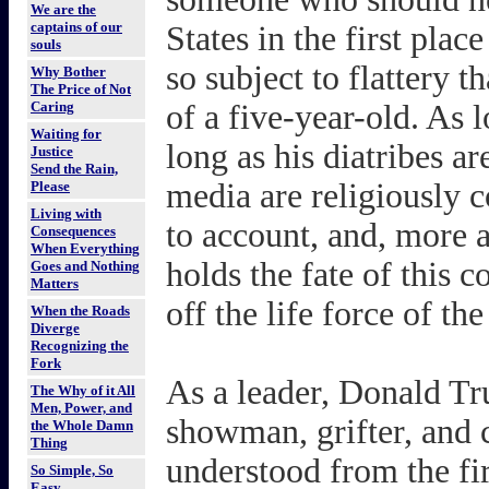
We are the
captains of our
States in the first pla
souls
so subject to flattery 
Why Bother
The Price of Not
Caring
of a five-year-old. As l
Waiting for
long as his diatribes ar
Justice
Send the Rain,
media are religiously 
Please
Living with
to account, and, more a
Consequences
When Everything
holds the fate of this 
Goes and Nothing
Matters
off the life force of th
When the Roads
Diverge
Recognizing the
Fork
As a leader, Donald Tru
The Why of it All
Men, Power, and
showman, grifter, and
the Whole Damn
Thing
understood from the fir
So Simple, So
Easy