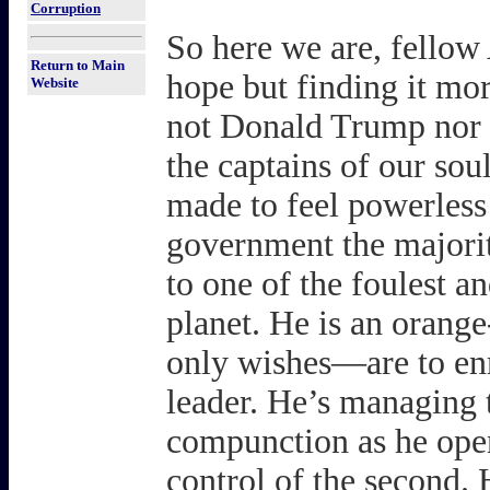
Corruption
So here we are, fellow 
Return to Main
hope but finding it mo
Website
not Donald Trump nor 
the captains of our so
made to feel powerless
government the majori
to one of the foulest a
planet. He is an oran
only wishes—are to enr
leader. He’s managing t
compunction as he open
control of the second.