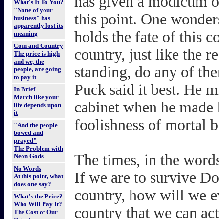
has given a modicum o
What's It To You?
"None of your
this point. One wonders
business" has
apparently lost its
holds the fate of this c
meaning
Coin and Country
country, just like the re
The price is high
and we, the
standing, do any of the
people, are going
to pay it
Puck said it best. He 
In Brief
March like your
cabinet when he made 
life depends upon
it
foolishness of mortal b
"And the people
bowed and
prayed"
The Problem with
The times, in the word
Neon Gods
No Words
If we are to survive D
At this point, what
does one say?
country, how will we 
What's the Price?
Who Will Pay It?
country that we can ac
The Cost of Our