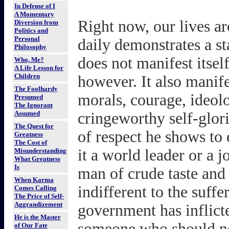
In Defense of I
A Momentary
Right now, our lives a
Diversion from
Politics and
Personal
daily demonstrates a st
Philosophy
does not manifest itsel
Who, Me?
A Life Lesson for
Children
however. It also manifes
The Foolhardy
morals, courage, ideolo
Presumed
The Ignorant
Assumed
cringeworthy self-glori
The Quest for
of respect he shows to
Greatness
The Cost of
it a world leader or a j
Misunderstanding
What Greatness
Is
man of crude taste and c
When Karma
indifferent to the suff
Comes Calling
The Price of Self-
Aggrandizement
government has inflicte
He is the Master
someone who should ne
of Our Fate