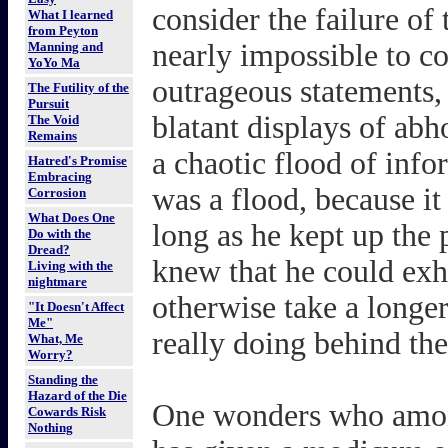
consider the failure of 
What I learned
from Peyton
nearly impossible to co
Manning and
YoYo Ma
outrageous statements, 
The Futility of the
Pursuit
blatant displays of abh
The Void
Remains
a chaotic flood of inf
Hatred's Promise
Embracing
was a flood, because it
Corrosion
What Does One
long as he kept up the 
Do with the
Dread?
knew that he could exh
Living with the
nightmare
otherwise take a longe
"It Doesn't Affect
Me"
really doing behind the
What, Me
Worry?
Standing the
Hazard of the Die
One wonders who amon
Cowards Risk
Nothing