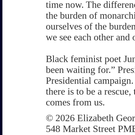
time now. The differenc
the burden of monarchic
ourselves of the burden
we see each other and o
Black feminist poet Ju
been waiting for.” Pres
Presidential campaign.
there is to be a rescue,
comes from us.
© 2026 Elizabeth Geo
548 Market Street PM