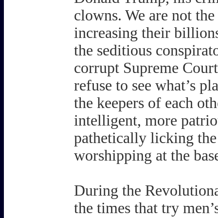
clowns. We are not the 
increasing their billio
the seditious conspirat
corrupt Supreme Court
refuse to see what’s pla
the keepers of each oth
intelligent, more patr
pathetically licking th
worshipping at the base
During the Revolutiona
the times that try men’