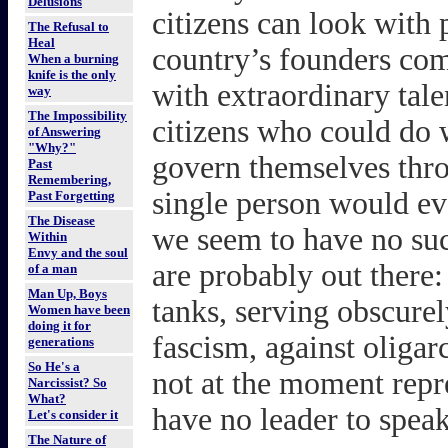
Delusions
citizens can look with 
The Refusal to
Heal
country’s founders com
When a burning
knife is the only
with extraordinary talen
way
The Impossibility
citizens who could do 
of Answering
"Why?"
govern themselves thro
Past
Remembering,
single person would ev
Past Forgetting
The Disease
we seem to have no suc
Within
Envy and the soul
are probably out there:
of a man
Man Up, Boys
tanks, serving obscurely
Women have been
doing it for
fascism, against oligar
generations
So He's a
not at the moment repr
Narcissist? So
What?
have no leader to speak
Let's consider it
The Nature of