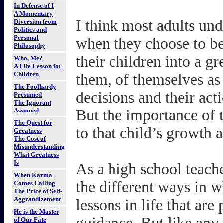
In Defense of I
A Momentary
I think most adults und
Diversion from
Politics and
Personal
when they choose to be
Philosophy
their children into a g
Who, Me?
A Life Lesson for
Children
them, of themselves as 
The Foolhardy
decisions and their acti
Presumed
The Ignorant
Assumed
But the importance of t
The Quest for
to that child’s growth 
Greatness
The Cost of
Misunderstanding
What Greatness
Is
As a high school teache
When Karma
the different ways in w
Comes Calling
The Price of Self-
Aggrandizement
lessons in life that are
He is the Master
guidance. But like any 
of Our Fate