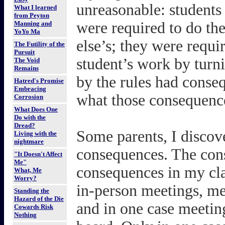
unreasonable: students 
What I learned
from Peyton
were required to do t
Manning and
YoYo Ma
else’s; they were requir
The Futility of the
Pursuit
student’s work by turnin
The Void
Remains
by the rules had conse
Hatred's Promise
Embracing
what those consequenc
Corrosion
What Does One
Do with the
Dread?
Some parents, I discove
Living with the
nightmare
consequences. The cons
"It Doesn't Affect
Me"
consequences in my cla
What, Me
Worry?
in-person meetings, me
Standing the
Hazard of the Die
and in one case meeting
Cowards Risk
Nothing