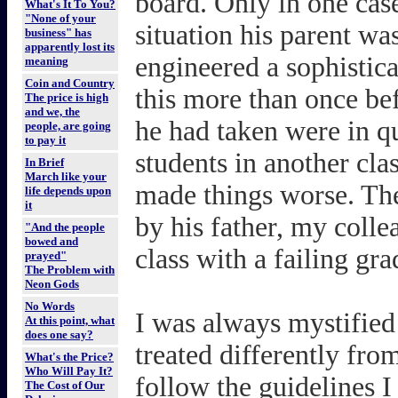
board. Only in one case
What's It To You?
"None of your
situation his parent wa
business" has
apparently lost its
engineered a sophistic
meaning
Coin and Country
this more than once befo
The price is high
and we, the
he had taken were in qu
people, are going
to pay it
students in another cla
In Brief
March like your
made things worse. The
life depends upon
it
by his father, my coll
"And the people
bowed and
class with a failing gra
prayed"
The Problem with
Neon Gods
No Words
I was always mystified
At this point, what
does one say?
treated differently fro
What's the Price?
Who Will Pay It?
follow the guidelines I
The Cost of Our