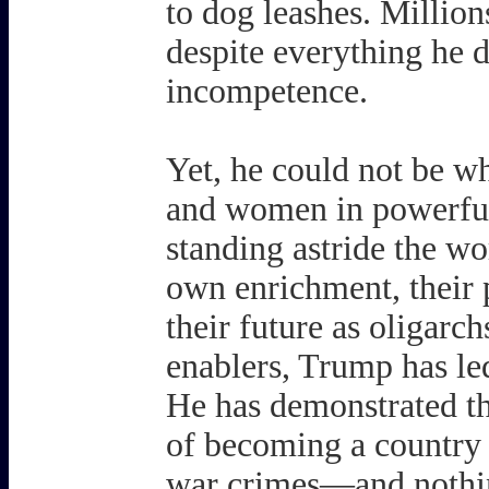
to dog leashes. Million
despite everything he d
incompetence.
Yet, he could not be w
and women in powerful 
standing astride the wo
own enrichment, their po
their future as oligarc
enablers, Trump has led
He has demonstrated t
of becoming a country
war crimes—and nothin