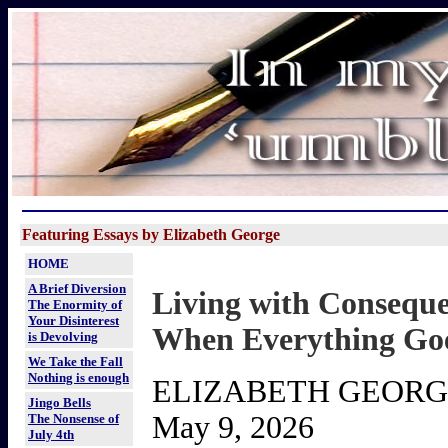
Featuring Essays by Elizabeth George
HOME
A Brief Diversion
Living with Consequ
The Enormity of
Your Disinterest
When Everything Goe
is Devolving
We Take the Fall
Nothing is enough
ELIZABETH GEOR
Jingo Bells
May 9, 2026
The Nonsense of
July 4th