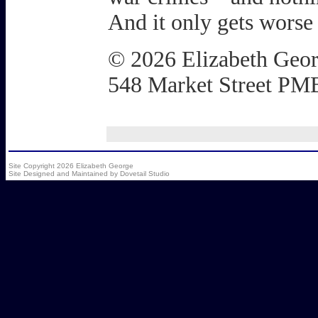
And it only gets worse
© 2026 Elizabeth Geo
548 Market Street PM
Site Copyright 2026 Elizabeth George
Site Designed and Maintained by
Dovetail Studio