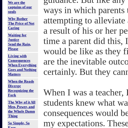
We are the
captains of our
ways in which parents t
souls
attempting to alleviate
Why Bother
The Price of Not
Caring
a result of his or her p
Waiting for
time a parent did this
Justice
Send the Rain,
would be like as they 
Please
Living with
are the inevitable out
Consequences
When Everything
certainly. But they can
Goes and Nothing
Matters
When the Roads
Diverge
When I was a teacher,
Recognizing the
Fork
students knew what wa
The Why of it All
Men, Power, and
consequences would be s
the Whole Damn
Thing
my expectations. These
So Simple, So
Easy