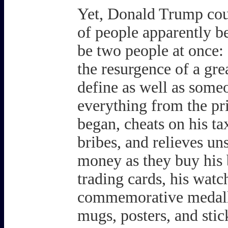
Yet, Donald Trump coul
of people apparently be
be two people at once:
the resurgence of a gre
define as well as someo
everything from the pr
began, cheats on his ta
bribes, and relieves un
money as they buy his bi
trading cards, his watc
commemorative medalli
mugs, posters, and sti