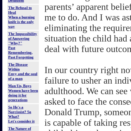
Delusions
parents’ apparent belie
The Refusal to
Heal
me to do. And I was ast
When a burning
knife is the only
eliminating the require
way
The Impossibility
situation the child had
of Answering
"Why?"
deal with future outcom
Past
Remembering,
Past Forgetting
The Disease
In our country right no
Within
Envy and the soul
failure to usher an ind
of a man
Man Up, Boys
adulthood. We can see 
Women have been
doing it for
asked to face the conse
generations
So He's a
Donald Trump, someone
Narcissist? So
What?
is capable of taking res
Let's consider it
The Nature of