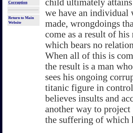
child ultimately atta
Corruption
we have an individual 
Return to Main
made, wrongdoings that 
Website
come as a result of his
which bears no relations
When all of this is com
the result is a man wh
sees his ongoing corrup
titanic figure in contro
believes insults and ac
another way to project 
the suffering of which h